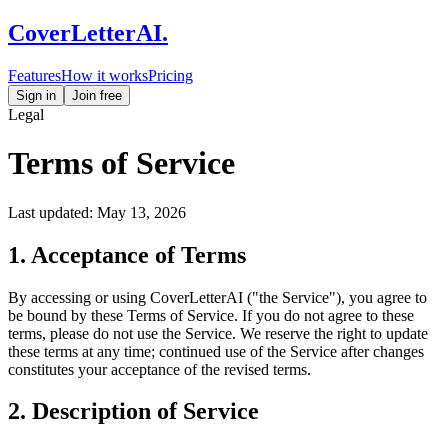
CoverLetterAI
.
Features
How it works
Pricing
Sign in
Join free
Legal
Terms of Service
Last updated: May 13, 2026
1. Acceptance of Terms
By accessing or using CoverLetterAI ("the Service"), you agree to
be bound by these Terms of Service. If you do not agree to these
terms, please do not use the Service. We reserve the right to update
these terms at any time; continued use of the Service after changes
constitutes your acceptance of the revised terms.
2. Description of Service