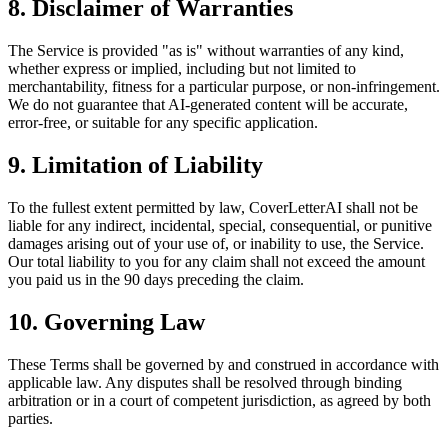
8. Disclaimer of Warranties
The Service is provided "as is" without warranties of any kind,
whether express or implied, including but not limited to
merchantability, fitness for a particular purpose, or non-infringement.
We do not guarantee that AI-generated content will be accurate,
error-free, or suitable for any specific application.
9. Limitation of Liability
To the fullest extent permitted by law, CoverLetterAI shall not be
liable for any indirect, incidental, special, consequential, or punitive
damages arising out of your use of, or inability to use, the Service.
Our total liability to you for any claim shall not exceed the amount
you paid us in the 90 days preceding the claim.
10. Governing Law
These Terms shall be governed by and construed in accordance with
applicable law. Any disputes shall be resolved through binding
arbitration or in a court of competent jurisdiction, as agreed by both
parties.