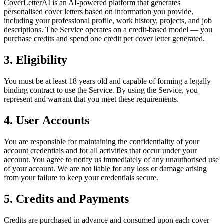
CoverLetterAI is an AI-powered platform that generates
personalised cover letters based on information you provide,
including your professional profile, work history, projects, and job
descriptions. The Service operates on a credit-based model — you
purchase credits and spend one credit per cover letter generated.
3. Eligibility
You must be at least 18 years old and capable of forming a legally
binding contract to use the Service. By using the Service, you
represent and warrant that you meet these requirements.
4. User Accounts
You are responsible for maintaining the confidentiality of your
account credentials and for all activities that occur under your
account. You agree to notify us immediately of any unauthorised use
of your account. We are not liable for any loss or damage arising
from your failure to keep your credentials secure.
5. Credits and Payments
Credits are purchased in advance and consumed upon each cover