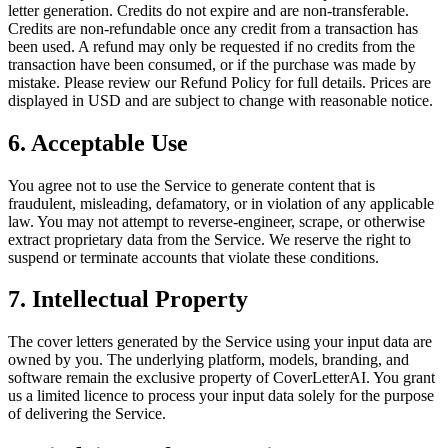
letter generation. Credits do not expire and are non-transferable.
Credits are non-refundable once any credit from a transaction has
been used. A refund may only be requested if no credits from the
transaction have been consumed, or if the purchase was made by
mistake. Please review our Refund Policy for full details. Prices are
displayed in USD and are subject to change with reasonable notice.
6. Acceptable Use
You agree not to use the Service to generate content that is
fraudulent, misleading, defamatory, or in violation of any applicable
law. You may not attempt to reverse-engineer, scrape, or otherwise
extract proprietary data from the Service. We reserve the right to
suspend or terminate accounts that violate these conditions.
7. Intellectual Property
The cover letters generated by the Service using your input data are
owned by you. The underlying platform, models, branding, and
software remain the exclusive property of CoverLetterAI. You grant
us a limited licence to process your input data solely for the purpose
of delivering the Service.